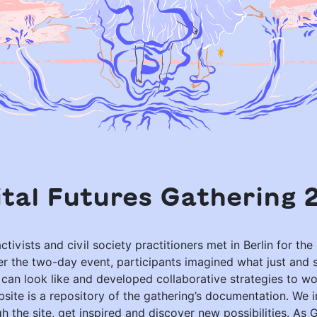
ital Futures Gathering 
ctivists and civil society practitioners met in Berlin for the 
er the two-day event, participants imagined what just and 
s can look like and developed collaborative strategies to w
site is a repository of the gathering’s documentation. We i
 the site, get inspired and discover new possibilities. As 