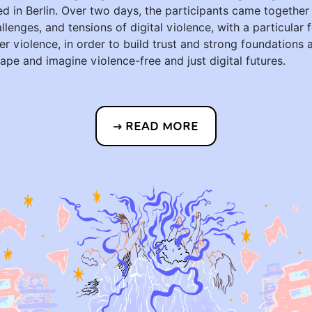
ed in Berlin. Over two days, the participants came together
allenges, and tensions of digital violence, with a particular
er violence, in order to build trust and strong foundations 
hape and imagine violence-free and just digital futures.
READ MORE