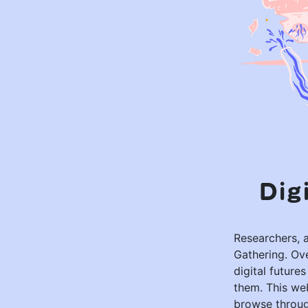
Dig
Researchers, a
Gathering. Ov
digital future
them. This web
browse through