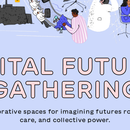
ITAL FUT
GATHERIN
orative spaces for imagining futures ro
care, and collective power.