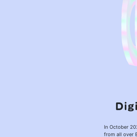
Dig
In October 202
from all over 