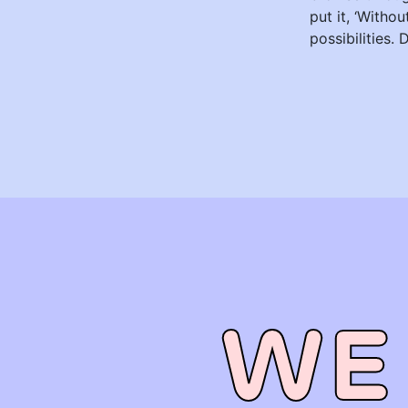
put it, ‘Witho
possibilities. 
WE