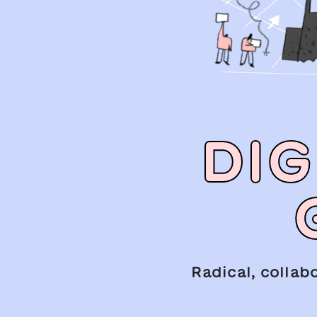
DIG
Radical, collab