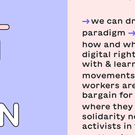
L
we can dr
paradigm
N
how and wh
digital rig
with & lear
movements
workers are
bargain for
N
where they 
solidarity 
activists in