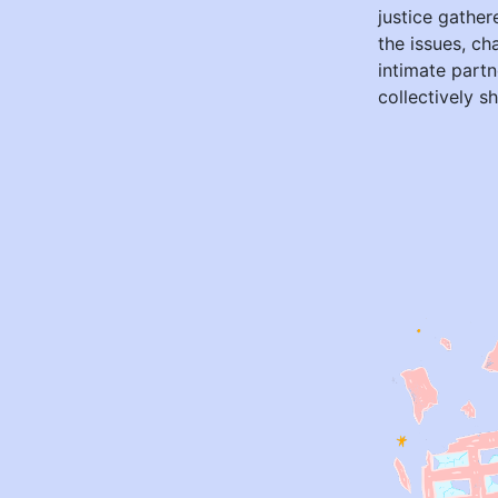
justice gather
the issues, ch
intimate partn
collectively s