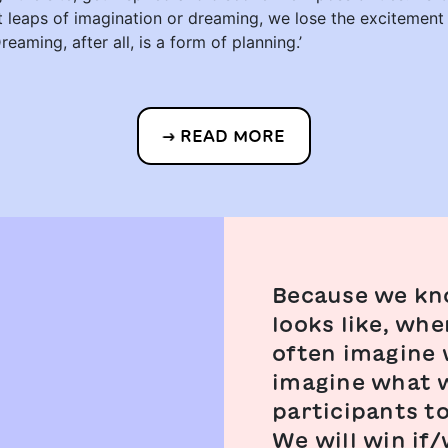
ut leaps of imagination or dreaming, we lose the excitement
Dreaming, after all, is a form of planning.’
READ MORE
Because we kn
looks like, wh
often imagine w
imagine what w
participants t
We will win if