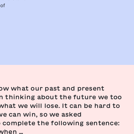
 of
ow what our past and present
en thinking about the future we too
hat we will lose. It can be hard to
e can win, so we asked
o complete the following sentence:
/when …