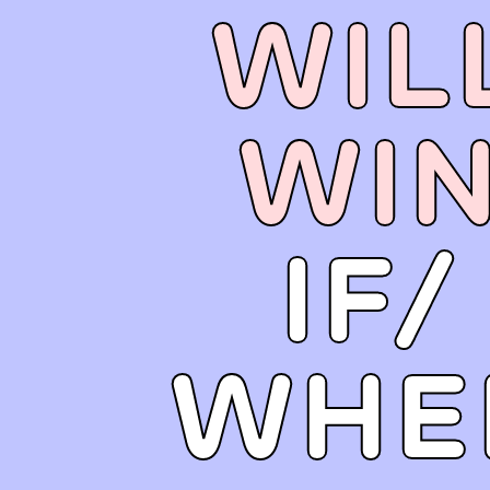
WIL
WI
IF/
WHE