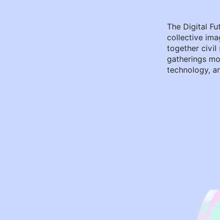
The Digital Fu
collective ima
together civil
gatherings mo
technology, an