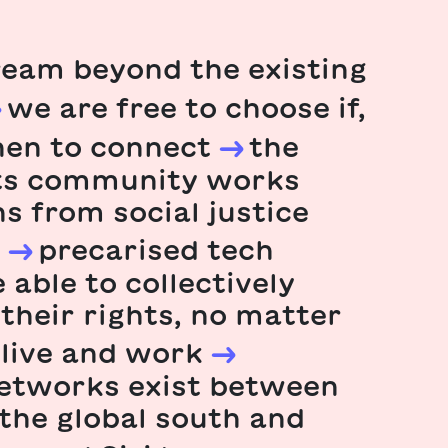
eam beyond the existing
we are free to choose if,
en to connect
the
hts community works
ns from social justice
precarised tech
 able to collectively
 their rights, no matter
live and work
networks exist between
 the global south and