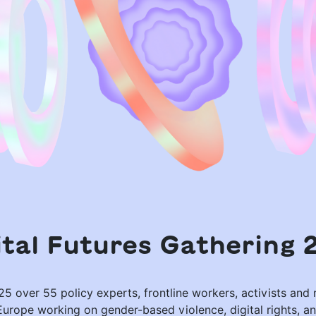
ital Futures Gathering 
5 over 55 policy experts, frontline workers, activists and
Europe working on gender-based violence, digital rights, an