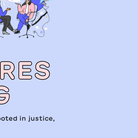
URES
G
oted in justice,