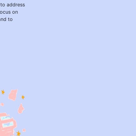
 to address
 focus on
and to