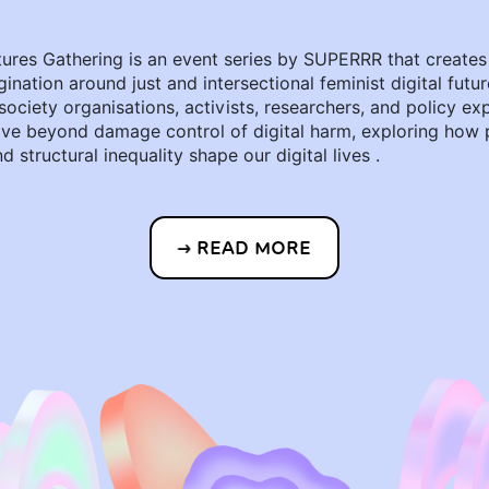
tures Gathering is an event series by SUPERRR that creates
gination around just and intersectional feminist digital futur
 society organisations, activists, researchers, and policy ex
ve beyond damage control of digital harm, exploring how 
d structural inequality shape our digital lives .
READ MORE