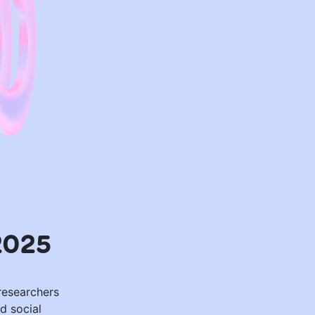
2025
 researchers
d social