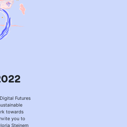
2022
Digital Futures
sustainable
ork towards
nvite you to
Gloria Steinem