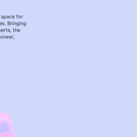
 space for
es. Bringing
perts, the
power,